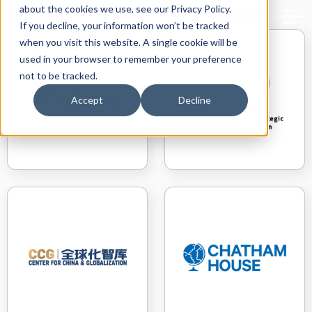
Back to delphiforum.gr
Programming Partners International
about the cookies we use, see our Privacy Policy.
If you decline, your information won’t be tracked
when you visit this website. A single cookie will be
used in your browser to remember your preference
not to be tracked.
Accept
Decline