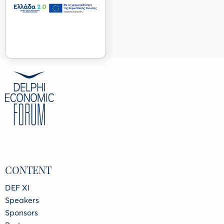
CONTENT
DEF XI
Speakers
Sponsors