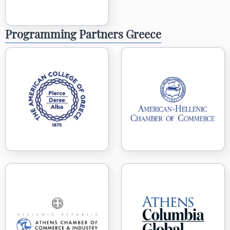
Programming Partners Greece