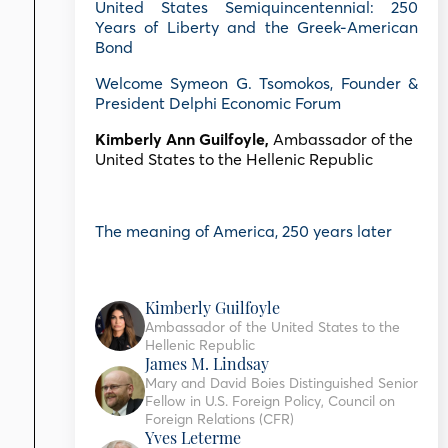
United States Semiquincentennial: 250
Years of Liberty and the Greek-American
Bond
Welcome Symeon G. Tsomokos, Founder &
President Delphi Economic Forum
Kimberly Ann Guilfoyle,
Ambassador of the
United States to the Hellenic Republic
The meaning of America, 250 years later
Kimberly Guilfoyle
Ambassador of the United States to the
Hellenic Republic
James M. Lindsay
Mary and David Boies Distinguished Senior
Fellow in U.S. Foreign Policy, Council on
Foreign Relations (CFR)
Yves Leterme