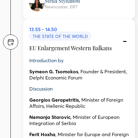
Stella Stylianou
Newscaster, ERT
13.55 - 14.50
THE STATE OF THE WORLD
EU Enlargement Western Balkans
Introduction by
Symeon G. Tsomokos
, Founder & President,
Delphi Economic Forum
Discussion
Georgios Gerapetritis,
Minister of Foreign
Affairs, Hellenic Republic
Nemanja Starovic
, Minister of European
Integration of Serbia
Ferit Hoxha
, Minister for Europe and Foreign