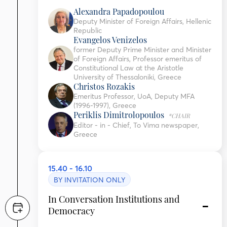
Alexandra Papadopoulou
Deputy Minister of Foreign Affairs, Hellenic
Republic
Evangelos Venizelos
former Deputy Prime Minister and Minister
of Foreign Affairs, Professor emeritus of
Constitutional Law at the Aristotle
University of Thessaloniki, Greece
Christos Rozakis
Emeritus Professor, UoA, Deputy MFA
(1996-1997), Greece
Periklis Dimitrolopoulos
*CHAIR
Editor - in - Chief, To Vima newspaper,
Greece
15.40 - 16.10
BY INVITATION ONLY
In Conversation Institutions and
Democracy