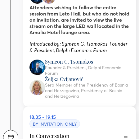
Attendees wishing to follow the entire
session from Leto Hall, but who do not hold
an invitation, are invited to view the live
stream on the large LED wall located in the
Amalia Hotel lounge area.
Introduced by:
Symeon G. Tsomokos
,
Founder
& President, Delphi Economic Forum
Symeon G. Tsomokos
Founder & President, Delphi Economic
Forum
Željka Cvijanović
Serb Member of the Presidency of Bosnia
and Herzegovina, Presidency of Bosnia
and Herzegovina
18.35 - 19.15
BY INVITATION ONLY
In Conversation