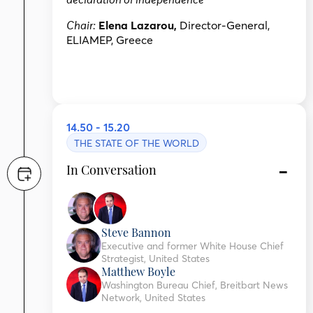
declaration of independence
Elena Lazarou,
Director-General,
Chair:
ELIAMEP, Greece
14.50 - 15.20
THE STATE OF THE WORLD
In Conversation
Steve Bannon
Executive and former White House Chief
Strategist, United States
Matthew Boyle
Washington Bureau Chief, Breitbart News
Network, United States