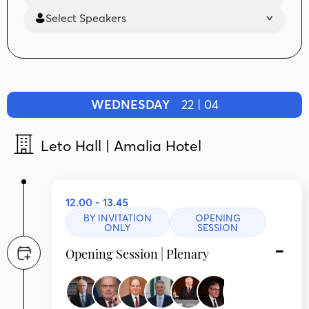
Select Speakers
WEDNESDAY
22 | 04
Leto Hall | Amalia Hotel
12.00 - 13.45
BY INVITATION
OPENING
ONLY
SESSION
Opening Session | Plenary