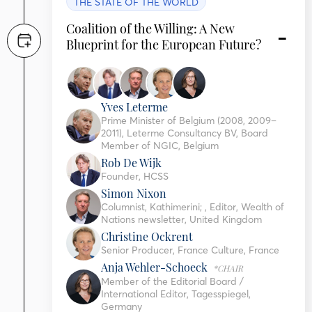
THE STATE OF THE WORLD
Coalition of the Willing: A New
Blueprint for the European Future?
Yves Leterme
Prime Minister of Belgium (2008, 2009–
2011), Leterme Consultancy BV, Board
Member of NGIC, Belgium
Rob De Wijk
Founder, HCSS
Simon Nixon
Columnist, Kathimerini; , Editor, Wealth of
Nations newsletter, United Kingdom
Christine Ockrent
Senior Producer, France Culture, France
Anja Wehler-Schoeck
*CHAIR
Member of the Editorial Board /
International Editor, Tagesspiegel,
Germany