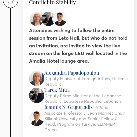
Conflict to Stability
Attendees wishing to follow the entire
session from Leto Hall, but who do not hold
an invitation, are invited to view the live
stream on the large LED wall located in the
Amalia Hotel lounge area.
Alexandra Papadopoulou
Deputy Minister of Foreign Affairs, Hellenic
Republic
Tarek Mitri
Deputy Prime Minister of the Lebanese
Republic, Lebanese Republic, Lebanon
Ioannis N. Grigoriadis
*CHAIR
Associate Professor & Jean Monnet Chair
Bilkent University and Senior Fellow &
Head, Program on Türkiye, ELIAMEP,
Greece