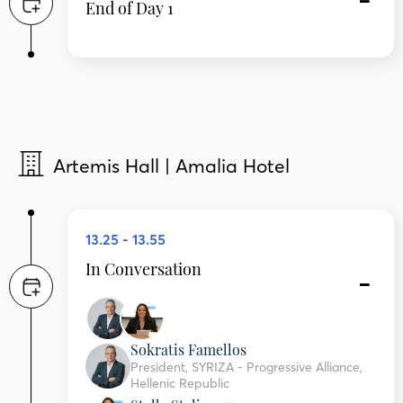
End of Day 1
Artemis Hall | Amalia Hotel
13.25 - 13.55
In Conversation
Sokratis Famellos
President, SYRIZA - Progressive Alliance,
Hellenic Republic