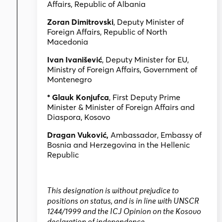
Affairs, Republic of Albania
Zoran Dimitrovski
, Deputy Minister of
Foreign Affairs, Republic of North
Macedonia
Ivan Ivanišević
, Deputy Minister for EU,
Ministry of Foreign Affairs, Government of
Montenegro
* Glauk Konjufca
, First Deputy Prime
Minister & Minister of Foreign Affairs and
Diaspora, Kosovo
Dragan Vuković,
Ambassador, Embassy of
Bosnia and Herzegovina in the Hellenic
Republic
This designation is without prejudice to
positions on status, and is in line with UNSCR
1244/1999 and the ICJ Opinion on the Kosovo