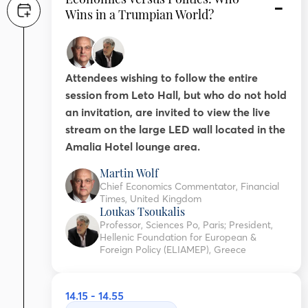
Wins in a Trumpian World?
Attendees wishing to follow the entire
session from Leto Hall, but who do not hold
an invitation, are invited to view the live
stream on the large LED wall located in the
Amalia Hotel lounge area.
Martin Wolf
Chief Economics Commentator, Financial
Times, United Kingdom
Loukas Tsoukalis
Professor, Sciences Po, Paris; President,
Hellenic Foundation for European &
Foreign Policy (ELIAMEP), Greece
14.15 - 14.55