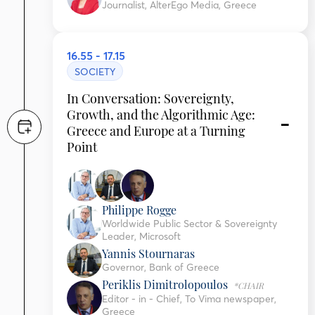
Journalist, AlterEgo Media, Greece
16.55 - 17.15
SOCIETY
In Conversation: Sovereignty,
Growth, and the Algorithmic Age:
Greece and Europe at a Turning
Point
Philippe Rogge
Worldwide Public Sector & Sovereignty
Leader, Microsoft
Yannis Stournaras
Governor, Bank of Greece
Periklis Dimitrolopoulos
*CHAIR
Editor - in - Chief, To Vima newspaper,
Greece