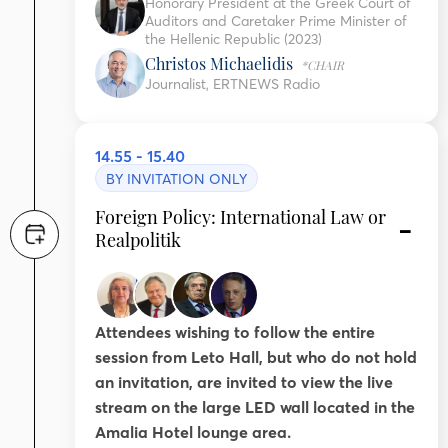
Honorary President at the Greek Court of
Auditors and Caretaker Prime Minister of
the Hellenic Republic (2023)
Christos Michaelidis
*CHAIR
Journalist, ERTNEWS Radio
14.55 - 15.40
BY INVITATION ONLY
Foreign Policy: International Law or
Realpolitik
Attendees wishing to follow the entire
session from Leto Hall, but who do not hold
an invitation, are invited to view the live
stream on the large LED wall located in the
Amalia Hotel lounge area.