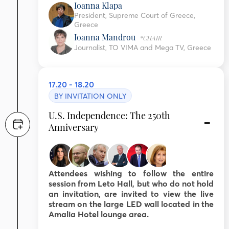
Ioanna Klapa
President, Supreme Court of Greece,
Greece
Ioanna Mandrou
*CHAIR
Journalist, TO VIMA and Mega TV, Greece
17.20 - 18.20
BY INVITATION ONLY
U.S. Independence: The 250th
Anniversary
Attendees wishing to follow the entire
session from Leto Hall, but who do not hold
an invitation, are invited to view the live
stream on the large LED wall located in the
Amalia Hotel lounge area.