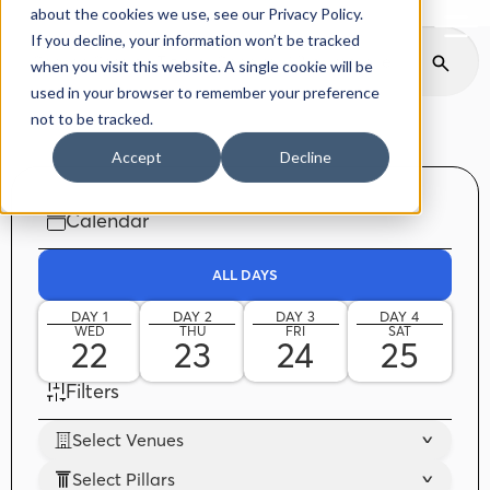
Back to delphiforum.gr
about the cookies we use, see our Privacy Policy.
If you decline, your information won’t be tracked
when you visit this website. A single cookie will be
used in your browser to remember your preference
not to be tracked.
Accept
Decline
Calendar
ALL DAYS
DAY 1
DAY 2
DAY 3
DAY 4
WED
THU
FRI
SAT
22
23
24
25
Filters
Select Venues
Select Pillars