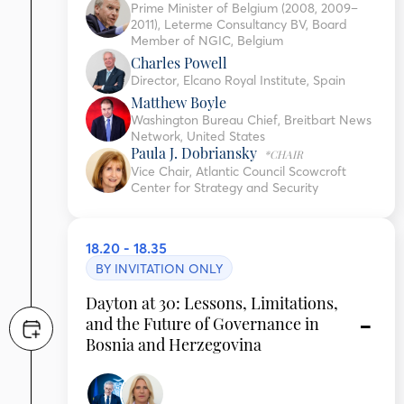
Prime Minister of Belgium (2008, 2009–
2011), Leterme Consultancy BV, Board
Member of NGIC, Belgium
Charles Powell
Director, Elcano Royal Institute, Spain
Matthew Boyle
Washington Bureau Chief, Breitbart News
Network, United States
Paula J. Dobriansky
*CHAIR
Vice Chair, Atlantic Council Scowcroft
Center for Strategy and Security
18.20 - 18.35
BY INVITATION ONLY
Dayton at 30: Lessons, Limitations,
and the Future of Governance in
Bosnia and Herzegovina