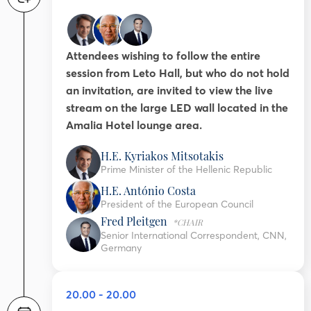
Attendees wishing to follow the entire
session from Leto Hall, but who do not hold
an invitation, are invited to view the live
stream on the large LED wall located in the
Amalia Hotel lounge area.
H.E. Kyriakos Mitsotakis
Prime Minister of the Hellenic Republic
H.E. António Costa
President of the European Council
Fred Pleitgen
*CHAIR
Senior International Correspondent, CNN,
Germany
20.00 - 20.00