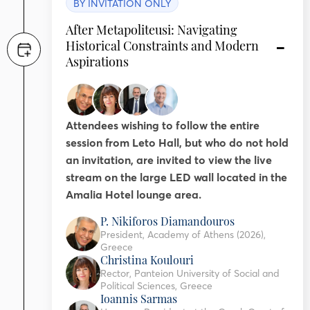
BY INVITATION ONLY
After Metapoliteusi: Navigating
Historical Constraints and Modern
Aspirations
Attendees wishing to follow the entire
session from Leto Hall, but who do not hold
an invitation, are invited to view the live
stream on the large LED wall located in the
Amalia Hotel lounge area.
P. Nikiforos Diamandouros
President, Academy of Athens (2026),
Greece
Christina Koulouri
Rector, Panteion University of Social and
Political Sciences, Greece
Ioannis Sarmas