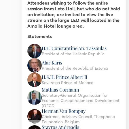
Attendees wishing to follow the entire
session from Leto Hall, but who do not hold
an invitation, are invited to view the live
stream on the large LED wall located in the
Amalia Hotel lounge area.
Statements
H.E. Constantine An. Tassoulas
President of the Hellenic Republic
Alar Karis
President of the Republic of Estonia
H.S.H. Prince Albert II
Sovereign Prince of Monaco
Mathias Cormann
Secretary-General, Organisation for
Economic Co-operation and Development
(OECD)
Herman Van Rompuy
Chairman, Advisory Council, Theophano
Foundation, Belgium
Stavros Andreadis