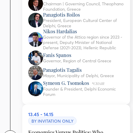
Chairman | Governing Council, Theophano
Foundation, Greece
Panagiotis Roilos
President, European Cultural Center of
Delphi, Greece
Nikos Hardalias
Governor of the Attica region since 2023 -
present, Deputy Minister of National
Defense (2021-2023), Hellenic Republic
Fanis Spanos
Governor, Region of Central Greece
Panagiotis Tagalis
Mayor, Municipality of Delphi, Greece
Symeon G. Tsomokos
*CHAIR
Founder & President, Delphi Economic
Forum
13.45 - 14.15
BY INVITATION ONLY
Economics Versus Politics: Who