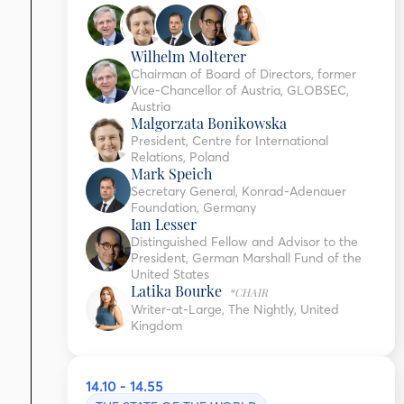
Wilhelm Molterer
Chairman of Board of Directors, former
Vice-Chancellor of Austria, GLOBSEC,
Austria
Malgorzata Bonikowska
President, Centre for International
Relations, Poland
Mark Speich
Secretary General, Konrad-Adenauer
Foundation, Germany
Ian Lesser
Distinguished Fellow and Advisor to the
President, German Marshall Fund of the
United States
Latika Bourke
*CHAIR
Writer-at-Large, The Nightly, United
Kingdom
14.10 - 14.55