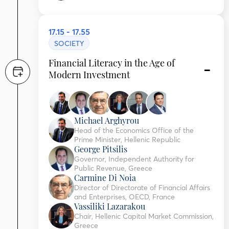
17.15 - 17.55
SOCIETY
Financial Literacy in the Age of
Modern Investment
Michael Arghyrou
Head of the Economics Office of the
Prime Minister, Hellenic Republic
George Pitsilis
Governor, Independent Authority for
Public Revenue, Greece
Carmine Di Noia
Director of Directorate of Financial Affairs
and Enterprises, OECD, France
Vassiliki Lazarakou
Chair, Hellenic Capital Market Commission,
Greece