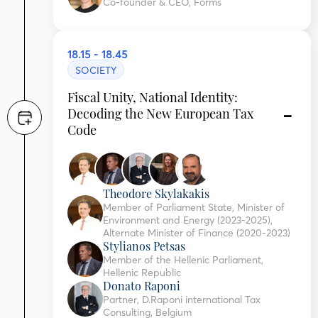
Co-founder & CEO, Forms
18.15 - 18.45
SOCIETY
Fiscal Unity, National Identity:
Decoding the New European Tax
Code
Theodore Skylakakis
Member of Parliament State, Minister of
Environment and Energy (2023-2025),
Alternate Minister of Finance (2020-2023)
Stylianos Petsas
Member of the Hellenic Parliament,
Hellenic Republic
Donato Raponi
Partner, D.Raponi international Tax
Consulting, Belgium