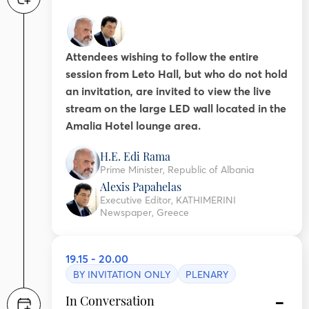
Attendees wishing to follow the entire
session from Leto Hall, but who do not hold
an invitation, are invited to view the live
stream on the large LED wall located in the
Amalia Hotel lounge area.
H.E. Edi Rama
Prime Minister, Republic of Albania
Alexis Papahelas
Executive Editor, KATHIMERINI
Newspaper, Greece
19.15 - 20.00
BY INVITATION ONLY
PLENARY
In Conversation