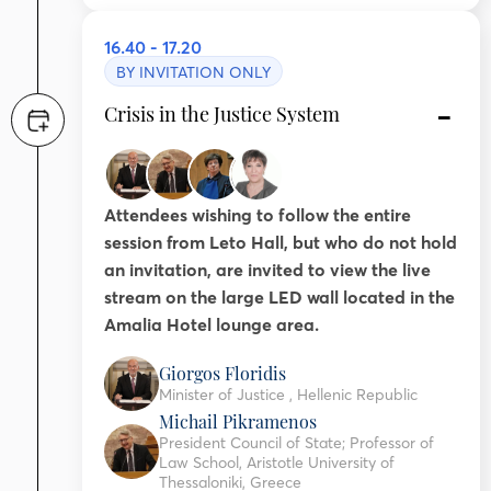
16.40 - 17.20
BY INVITATION ONLY
Crisis in the Justice System
Attendees wishing to follow the entire
session from Leto Hall, but who do not hold
an invitation, are invited to view the live
stream on the large LED wall located in the
Amalia Hotel lounge area.
Giorgos Floridis
Minister of Justice , Hellenic Republic
Michail Pikramenos
President Council of State; Professor of
Law School, Aristotle University of
Thessaloniki, Greece