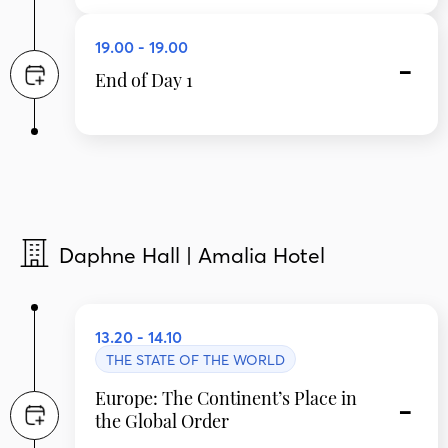
19.00 - 19.00
End of Day 1
Daphne Hall | Amalia Hotel
13.20 - 14.10
THE STATE OF THE WORLD
Europe: The Continent’s Place in
the Global Order