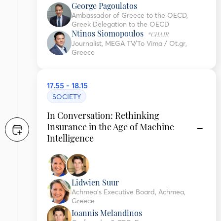
George Pagoulatos
Ambassador of Greece to the OECD,
Greek Delegation to the OECD
Ntinos Siomopoulos
*CHAIR
Journalist, MEGA TV/To Vima / Ot.gr,
Greece
17.55 - 18.15
SOCIETY
In Conversation: Rethinking
Insurance in the Age of Machine
Intelligence
Lidwien Suur
Achmea’s Executive Board, Achmea,
Greece
Ioannis Melandinos