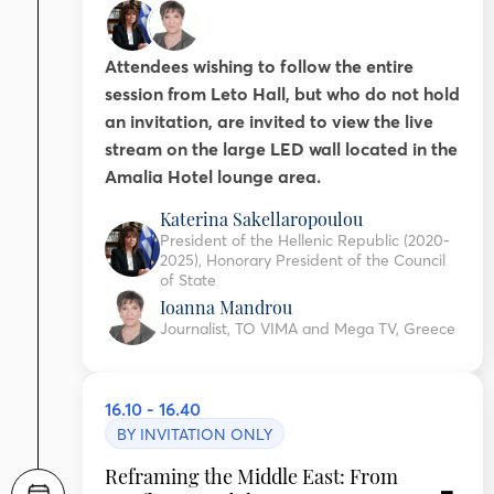
Attendees wishing to follow the entire
session from Leto Hall, but who do not hold
an invitation, are invited to view the live
stream on the large LED wall located in the
Amalia Hotel lounge area.
Katerina Sakellaropoulou
President of the Hellenic Republic (2020-
2025), Honorary President of the Council
of State
Ioanna Mandrou
Journalist, TO VIMA and Mega TV, Greece
16.10 - 16.40
BY INVITATION ONLY
Reframing the Middle East: From