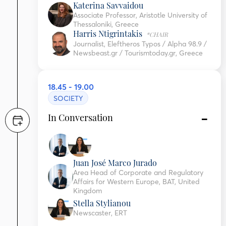
Katerina Savvaidou
Associate Professor, Aristotle University of
Thessaloniki, Greece
Harris Ntigrintakis
*CHAIR
Journalist, Eleftheros Typos / Alpha 98.9 /
Newsbeast.gr / Tourismtoday.gr, Greece
18.45 - 19.00
SOCIETY
In Conversation
Juan José Marco Jurado
Area Head of Corporate and Regulatory
Affairs for Western Europe, BAT, United
Kingdom
Stella Stylianou
Newscaster, ERT