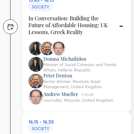
15.45 - 16.15
SOCIETY
In Conversation: Building the
Future of Affordable Housing: UK
Lessons, Greek Reality
Domna Michailidou
Minister of Social Cohesion and Family
Affairs, Hellenic Republic
Peter Denton
Senior Adviser, Resolute Asset
Management, United Kingdom
Andrew Mueller
*CHAIR
Journalist, Monocle, United Kingdom
16.15 - 16.55
SOCIETY