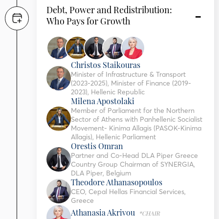
Debt, Power and Redistribution:
Who Pays for Growth
Christos Staikouras
Minister of Infrastructure & Transport
(2023-2025), Minister of Finance (2019-
2023), Hellenic Republic
Milena Apostolaki
Member of Parliament for the Northern
Sector of Athens with Panhellenic Socialist
Movement- Kinima Allagis (PASOK-Kinima
Allagis), Hellenic Parliament
Orestis Omran
Partner and Co-Head DLA Piper Greece
Country Group Chairman of SYNERGIA,
DLA Piper, Belgium
Theodore Athanasopoulos
CEO, Cepal Hellas Financial Services,
Greece
Athanasia Akrivou
*CHAIR