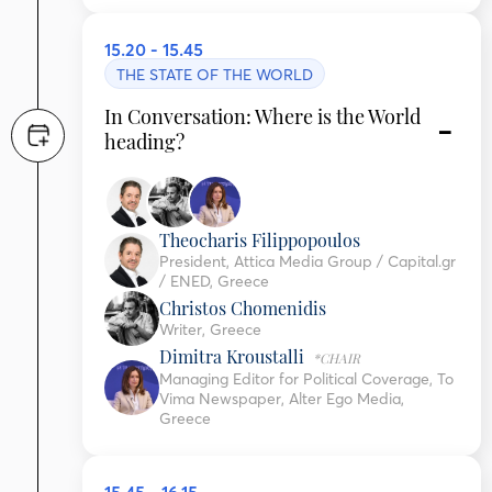
15.20 - 15.45
THE STATE OF THE WORLD
In Conversation: Where is the World
heading?
Theocharis Filippopoulos
President, Attica Media Group / Capital.gr
/ ENED, Greece
Christos Chomenidis
Writer, Greece
Dimitra Kroustalli
*CHAIR
Managing Editor for Political Coverage, To
Vima Newspaper, Alter Ego Media,
Greece