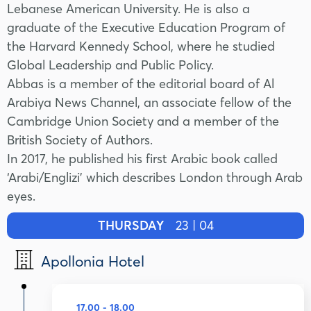
Lebanese American University. He is also a
graduate of the Executive Education Program of
the Harvard Kennedy School, where he studied
Global Leadership and Public Policy.
Abbas is a member of the editorial board of Al
Arabiya News Channel, an associate fellow of the
Cambridge Union Society and a member of the
British Society of Authors.
In 2017, he published his first Arabic book called
‘Arabi/Englizi’ which describes London through Arab
eyes.
THURSDAY
23 | 04
Apollonia Hotel
17.00 - 18.00