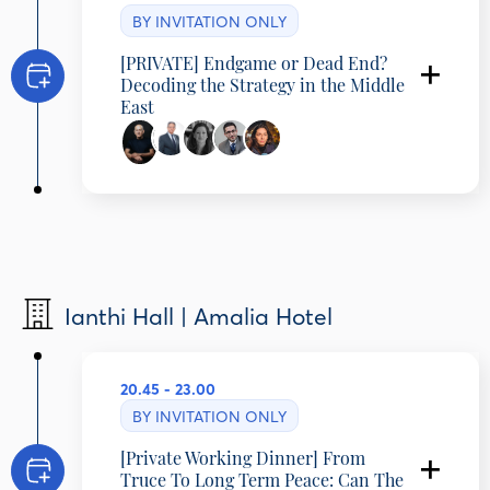
BY INVITATION ONLY
[PRIVATE] Endgame or Dead End?
Decoding the Strategy in the Middle
East
Ehud Olmert
Prime Minister of Israel (2006-2009)
Amre Moussa
Secretary-General, Arab League (2001-2011),
Minister of Foreign Affairs (1991-2001),, Board
Member of NGIC, Egypt
Sanam Vakil
Ianthi Hall | Amalia Hotel
Director, Middle East and North Africa
Programme, Chatham House, United Kingdom
Faisal Abbas
Editor-in-Chief, Arab News
Carolina Chimoy
20.45 - 23.00
International Correspondent, DW, Germany
BY INVITATION ONLY
[Private Working Dinner] From
Truce To Long Term Peace: Can The