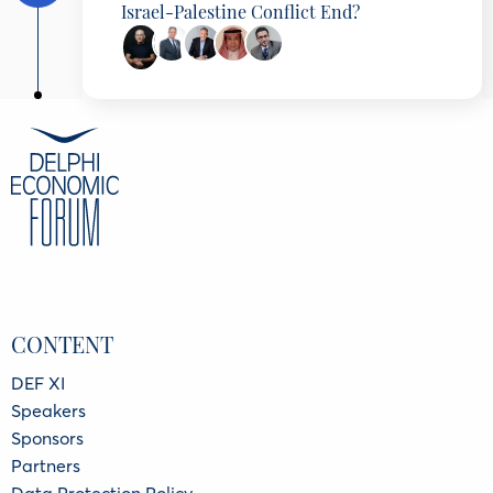
Israel-Palestine Conflict End?
Ehud Olmert
Prime Minister of Israel (2006-2009)
Amre Moussa
Secretary-General, Arab League (2001-2011),
Minister of Foreign Affairs (1991-2001),, Board
Member of NGIC, Egypt
Simon Fraser
Chair, Chatham House, United Kingdom
Asaad Alshamlan
CONTENT
Director of European Studies Center, Prince
Saud Al Faisal Institute for Diplomatic Studies,
Saudi Arabia
DEF XI
Faisal Abbas
Speakers
Editor-in-Chief, Arab News
Sponsors
Partners