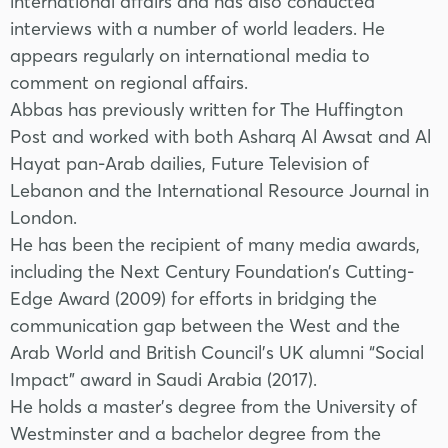
international affairs and has also conducted
interviews with a number of world leaders. He
appears regularly on international media to
comment on regional affairs.
Abbas has previously written for The Huffington
Post and worked with both Asharq Al Awsat and Al
Hayat pan-Arab dailies, Future Television of
Lebanon and the International Resource Journal in
London.
He has been the recipient of many media awards,
including the Next Century Foundation’s Cutting-
Edge Award (2009) for efforts in bridging the
communication gap between the West and the
Arab World and British Council’s UK alumni “Social
Impact” award in Saudi Arabia (2017).
He holds a master’s degree from the University of
Westminster and a bachelor degree from the