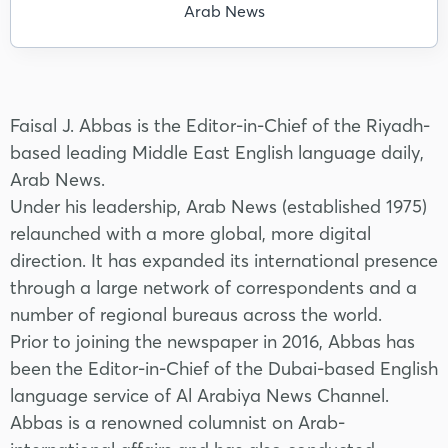
Arab News
Faisal J. Abbas is the Editor-in-Chief of the Riyadh-
based leading Middle East English language daily,
Arab News.
Under his leadership, Arab News (established 1975)
relaunched with a more global, more digital
direction. It has expanded its international presence
through a large network of correspondents and a
number of regional bureaus across the world.
Prior to joining the newspaper in 2016, Abbas has
been the Editor-in-Chief of the Dubai-based English
language service of Al Arabiya News Channel.
Abbas is a renowned columnist on Arab-