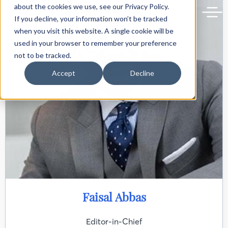
Back to delphiforum.gr
about the cookies we use, see our Privacy Policy.
If you decline, your information won’t be tracked
when you visit this website. A single cookie will be
used in your browser to remember your preference
not to be tracked.
Accept
Decline
Faisal Abbas
Editor-in-Chief