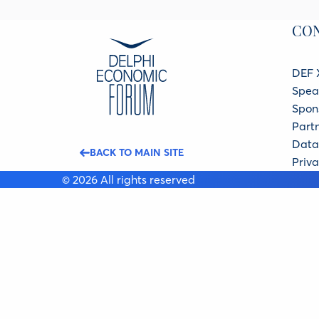
CO
DEF 
Spea
Spon
Part
Data 
BACK TO MAIN SITE
Priva
© 2026 All rights reserved