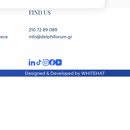
FIND US
for Climate and Energy, Belgium
210 72 89 089
eece
info@delphiforum.gr
nd Environment, European External Action Service,
Designed & Developed by
WHITEHAT