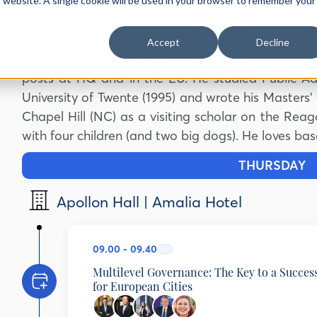
Previously he worked in the cabinets of First/
is website. A single cookie will be used in your browser to remember your
Back to delphiforum.gr
Commission Frans Timmermans as senior diploma
AGENDA
SPEAKERS
SPONSORS
PARTNERS
Green Deal.
Accept
Decline
Tony Agotha joined the Netherlands Diplomatic Se
posts at HQ and in the EU. He studied Public Adm
University of Twente (1995) and wrote his Masters’ 
Chapel Hill (NC) as a visiting scholar on the Re
with four children (and two big dogs). He loves bas
THURSDAY
2
Apollon Hall | Amalia Hotel
09.00 - 09.40
Multilevel Governance: The Key to a Succes
for European Cities