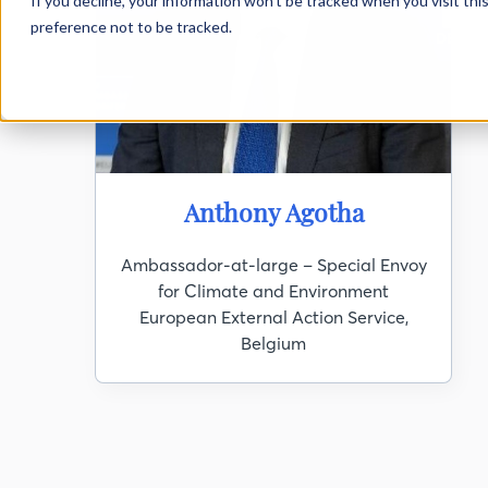
If you decline, your information won’t be tracked when you visit th
preference not to be tracked.
DEF XI
Anthony Agotha
Ambassador-at-large – Special Envoy
for Climate and Environment
European External Action Service,
Belgium