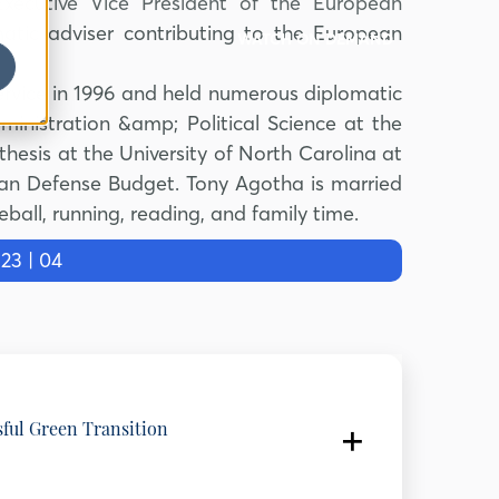
Executive Vice President of the European
tic adviser contributing to the European
WATCH ON DEMAND
rvice in 1996 and held numerous diplomatic
inistration &amp; Political Science at the
thesis at the University of North Carolina at
agan Defense Budget. Tony Agotha is married
eball, running, reading, and family time.
3 | 04
sful Green Transition