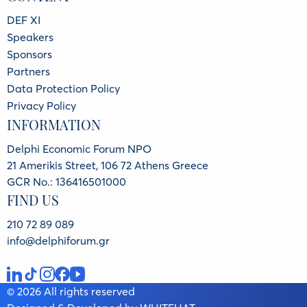
DEF XI
Speakers
Sponsors
Partners
Data Protection Policy
Privacy Policy
INFORMATION
Delphi Economic Forum NPO
21 Amerikis Street, 106 72 Athens Greece
GCR No.: 136416501000
FIND US
210 72 89 089
info@delphiforum.gr
© 2026 All rights reserved