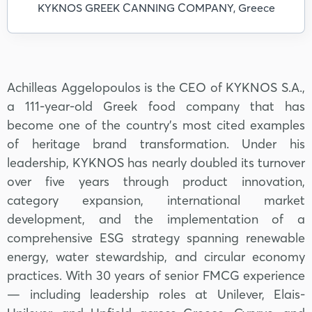
KYKNOS GREEK CANNING COMPANY, Greece
Achilleas Aggelopoulos is the CEO of KYKNOS S.A.,
a 111-year-old Greek food company that has
become one of the country's most cited examples
of heritage brand transformation. Under his
leadership, KYKNOS has nearly doubled its turnover
over five years through product innovation,
category expansion, international market
development, and the implementation of a
comprehensive ESG strategy spanning renewable
energy, water stewardship, and circular economy
practices. With 30 years of senior FMCG experience
— including leadership roles at Unilever, Elais-