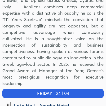
Unilever, and Upfield across Greece, Cyprus, and
Italy — Achilleas combines deep commercial
expertise with a distinctive philosophy he calls the
"111 Years Start-Up" mindset: the conviction that
longevity and agility are not opposites, but a
competitive advantage when consciously
cultivated. He is a sought-after voice on the
intersection of sustainability and business
competitiveness, having spoken at various forums
contributed to public dialogue on innovation in the
Greek agri-food sector. In 2025, he received the
Grand Award at Manager of the Year, Greece's
most prestigious recognition for executive
leadership.
FRIDAY
24 | 04
Leto Hall | Amalia Hotel