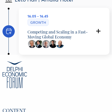
16.05 - 16.45
GROWTH
Competing and Scaling in a Fast-
Moving Global Economy
Achilleas Angelopoulos
CEO, KYKNOS GREEK CANNING COMPANY,
Greece
Gerasimos Tzeis
Managing Director Greece, Cyprus, Malta &
Romania, Atradius, Greece
Dimitris Malamos
CEO, THRACE GROUP, Greece
Nikos Fligos
CEO, Stoiximan, Greece
Tasos Zachos
CEO, Fortune, Greece
CONTENT