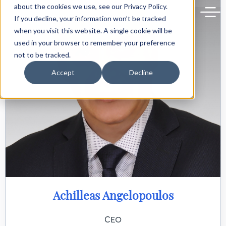
Back to delphiforum.gr
about the cookies we use, see our Privacy Policy.
If you decline, your information won’t be tracked
when you visit this website. A single cookie will be
used in your browser to remember your preference
not to be tracked.
Accept
Decline
Achilleas Angelopoulos
CEO